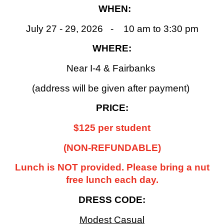
WHEN:
July 27 - 29, 2026 - 10 am to 3:30 pm
WHERE:
Near I-4 & Fairbanks
(address will be given after payment)
PRICE:
$125 per student
(NON-REFUNDABLE)
Lunch is NOT provided. Please bring a nut
free lunch each day.
DRESS CODE:
Modest Casual