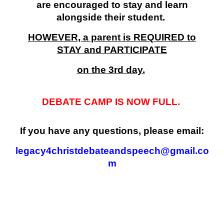
are encouraged to stay and learn
alongside their student.
HOWEVER, a parent is REQUIRED to
STAY and PARTICIPATE
on the 3rd day.
DEBATE CAMP IS NOW FULL.
If you have any questions, please email:
legacy4christdebateandspeech@gmail.co
m