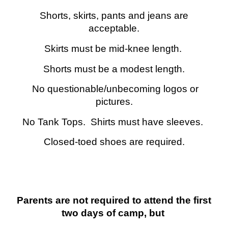
Shorts, skirts, pants and jeans are
acceptable.
Skirts must be mid-knee length.
Shorts must be a modest length.
No questionable/unbecoming logos or
pictures.
No Tank Tops. Shirts must have sleeves.
Closed-toed shoes are required.
Parents are not required to attend the first
two days of camp, but