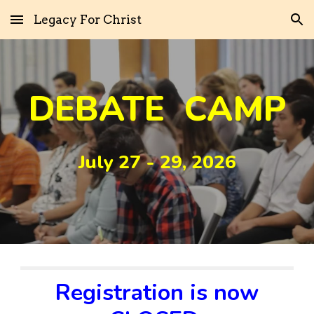
Legacy For Christ
Skip to main content
Skip to navigation
DEBATE CAMP
July 27 - 29, 2026
Registration is now