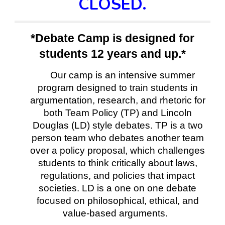
CLOSED.
*Debate Camp is designed for
students 12 years and up.*
Our camp is an intensive summer
program designed to train students in
argumentation, research, and rhetoric for
both Team Policy (TP) and Lincoln
Douglas (LD) style debates. TP is a two
person team who debates another team
over a policy proposal, which challenges
students to think critically about laws,
regulations, and policies that impact
societies. LD is a one on one debate
focused on philosophical, ethical, and
value-based arguments.