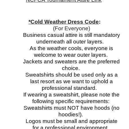
*Cold Weather Dress Code
:
(For Everyone)
Business casual attire is still mandatory
underneath all outer layers.
As the weather cools, everyone is
welcome to wear outer layers.
Jackets and sweaters are the preferred
choice.
Sweatshirts should be used only as a
last resort as we want to uphold a
professional standard.
If wearing a sweatshirt, please note the
following specific requirements:
Sweatshirts must NOT have hoods (no
hoodies!).
Logos must be small and appropriate
for a professional environment.