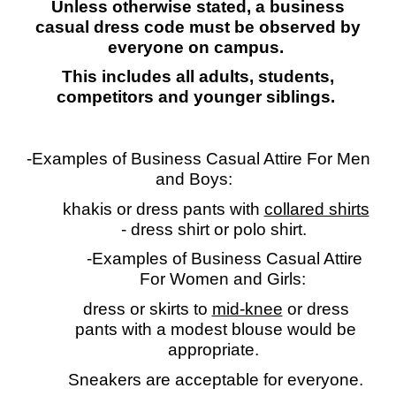
Unless otherwise stated, a business
casual dress code must be observed by
everyone
o
n campus.
This includes all adults, students,
competitors and younger siblings.
-Examples of Business Casual Attire For Men
and Boys:
khakis or dress pants with
collared shirts
-
dress shirt or polo shirt.
-Examples of Business Casual Attire
For Women and Girls:
dress or skirts to
mid-knee
or dress
pants with a modest blouse would be
appropriate.
Sneakers are acceptable for everyone.