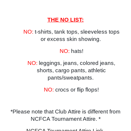
THE NO LIST:
NO:
t-shirts, tank tops, sleeveless tops
or excess skin showing.
NO:
hats!
NO:
leggings, jeans, colored jeans,
shorts, cargo pants, athletic
pants/sweatpants.
NO:
crocs or flip flops!
*Please note that Club Attire is different from
NCFCA Tournament Attire. *
NCFCA Tournament Attire Link