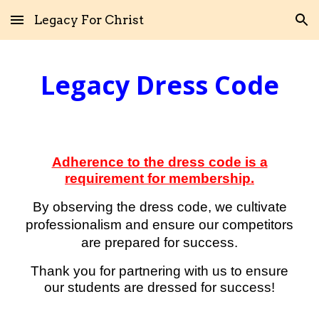
Legacy For Christ
Skip to main content
Skip to navigation
Legacy
Dress Code
Adherence to the dress code is a
requirement for membership.
By observing the dress code, we cultivate
professionalism
and
ensure our competitors
are prepared for success
.
Thank you for partnering with us to ensure
our students are dressed for success!